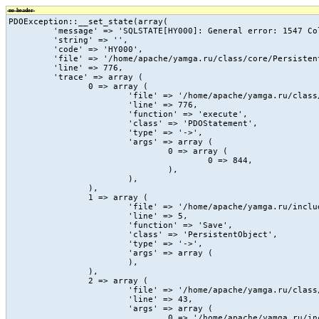
no-header
PDOException::__set_state(array(

	 'message' => 'SQLSTATE[HY000]: General error: 1547 Column count of mysql.proc is wrong. Expected 20, found 16. The table is probably corrupted',

	 'string' => '',

	 'code' => 'HY000',

	 'file' => '/home/apache/yamga.ru/class/core/PersistentObject.class.php',

	 'line' => 776,

	 'trace' => array (

		0 => array (

			'file' => '/home/apache/yamga.ru/class/core/PersistentObject.class.php',

			'line' => 776,

			'function' => 'execute',

			'class' => 'PDOStatement',

			'type' => '->',

			'args' => array (

				0 => array (

					0 => 844,

				),

			),

		),

		1 => array (

			'file' => '/home/apache/yamga.ru/include/vc/action/_count_view.php',

			'line' => 5,

			'function' => 'Save',

			'class' => 'PersistentObject',

			'type' => '->',

			'args' => array (

			),

		),

		2 => array (

			'file' => '/home/apache/yamga.ru/class/core/vc.class.php',

			'line' => 43,

			'args' => array (

				0 => '/home/apache/yamga.ru/include/vc/action/_count_view.php',
