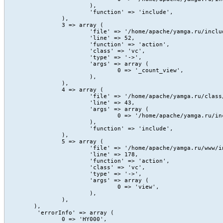
			),

			'function' => 'include',

		),

		3 => array (

			'file' => '/home/apache/yamga.ru/include/Content/action/view.php',

			'line' => 52,

			'function' => 'action',

			'class' => 'vc',

			'type' => '->',

			'args' => array (

				0 => '_count_view',

			),

		),

		4 => array (

			'file' => '/home/apache/yamga.ru/class/core/vc.class.php',

			'line' => 43,

			'args' => array (

				0 => '/home/apache/yamga.ru/include/Content/action/view.php',

			),

			'function' => 'include',

		),

		5 => array (

			'file' => '/home/apache/yamga.ru/www/index.php',

			'line' => 178,

			'function' => 'action',

			'class' => 'vc',

			'type' => '->',

			'args' => array (

				0 => 'view',

			),

		),

	),

	 'errorInfo' => array (

		0 => 'HY000',
