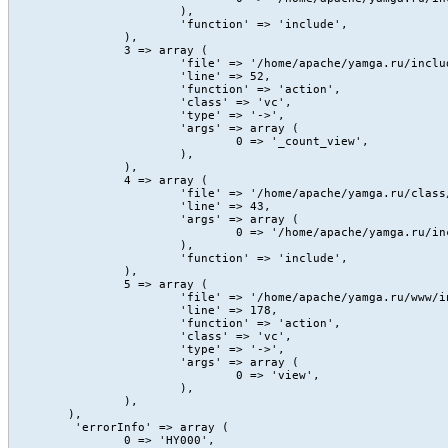
			),

			'function' => 'include',

		),

		3 => array (

			'file' => '/home/apache/yamga.ru/include/Content/action/view.php',

			'line' => 52,

			'function' => 'action',

			'class' => 'vc',

			'type' => '->',

			'args' => array (

				0 => '_count_view',

			),

		),

		4 => array (

			'file' => '/home/apache/yamga.ru/class/core/vc.class.php',

			'line' => 43,

			'args' => array (

				0 => '/home/apache/yamga.ru/include/Content/action/view.php',

			),

			'function' => 'include',

		),

		5 => array (

			'file' => '/home/apache/yamga.ru/www/index.php',

			'line' => 178,

			'function' => 'action',

			'class' => 'vc',

			'type' => '->',

			'args' => array (

				0 => 'view',

			),

		),

	),

	 'errorInfo' => array (

		0 => 'HY000',
