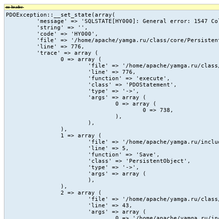
no-header
PDOException::__set_state(array(

	 'message' => 'SQLSTATE[HY000]: General error: 1547 Column count of mysql.proc is wrong. Expected 20, found 16. The table is probably corrupted',

	 'string' => '',

	 'code' => 'HY000',

	 'file' => '/home/apache/yamga.ru/class/core/PersistentObject.class.php',

	 'line' => 776,

	 'trace' => array (

		0 => array (

			'file' => '/home/apache/yamga.ru/class/core/PersistentObject.class.php',

			'line' => 776,

			'function' => 'execute',

			'class' => 'PDOStatement',

			'type' => '->',

			'args' => array (

				0 => array (

					0 => 738,

				),

			),

		),

		1 => array (

			'file' => '/home/apache/yamga.ru/include/vc/action/_count_view.php',

			'line' => 5,

			'function' => 'Save',

			'class' => 'PersistentObject',

			'type' => '->',

			'args' => array (

			),

		),

		2 => array (

			'file' => '/home/apache/yamga.ru/class/core/vc.class.php',

			'line' => 43,

			'args' => array (

				0 => '/home/apache/yamga.ru/include/vc/action/_count_view.php',
