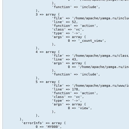
			),

			'function' => 'include',

		),

		3 => array (

			'file' => '/home/apache/yamga.ru/include/Content/action/view.php',

			'line' => 52,

			'function' => 'action',

			'class' => 'vc',

			'type' => '->',

			'args' => array (

				0 => '_count_view',

			),

		),

		4 => array (

			'file' => '/home/apache/yamga.ru/class/core/vc.class.php',

			'line' => 43,

			'args' => array (

				0 => '/home/apache/yamga.ru/include/Content/action/view.php',

			),

			'function' => 'include',

		),

		5 => array (

			'file' => '/home/apache/yamga.ru/www/index.php',

			'line' => 178,

			'function' => 'action',

			'class' => 'vc',

			'type' => '->',

			'args' => array (

				0 => 'view',

			),

		),

	),

	 'errorInfo' => array (

		0 => 'HY000',
