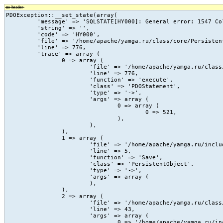
no-header
PDOException::__set_state(array(

	 'message' => 'SQLSTATE[HY000]: General error: 1547 Column count of mysql.proc is wrong. Expected 20, found 16. The table is probably corrupted',

	 'string' => '',

	 'code' => 'HY000',

	 'file' => '/home/apache/yamga.ru/class/core/PersistentObject.class.php',

	 'line' => 776,

	 'trace' => array (

		0 => array (

			'file' => '/home/apache/yamga.ru/class/core/PersistentObject.class.php',

			'line' => 776,

			'function' => 'execute',

			'class' => 'PDOStatement',

			'type' => '->',

			'args' => array (

				0 => array (

					0 => 521,

				),

			),

		),

		1 => array (

			'file' => '/home/apache/yamga.ru/include/vc/action/_count_view.php',

			'line' => 5,

			'function' => 'Save',

			'class' => 'PersistentObject',

			'type' => '->',

			'args' => array (

			),

		),

		2 => array (

			'file' => '/home/apache/yamga.ru/class/core/vc.class.php',

			'line' => 43,

			'args' => array (

				0 => '/home/apache/yamga.ru/include/vc/action/_count_view.php',
