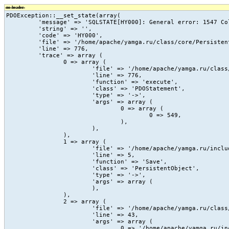
no-header
PDOException::__set_state(array(

	 'message' => 'SQLSTATE[HY000]: General error: 1547 Column count of mysql.proc is wrong. Expected 20, found 16. The table is probably corrupted',

	 'string' => '',

	 'code' => 'HY000',

	 'file' => '/home/apache/yamga.ru/class/core/PersistentObject.class.php',

	 'line' => 776,

	 'trace' => array (

		0 => array (

			'file' => '/home/apache/yamga.ru/class/core/PersistentObject.class.php',

			'line' => 776,

			'function' => 'execute',

			'class' => 'PDOStatement',

			'type' => '->',

			'args' => array (

				0 => array (

					0 => 549,

				),

			),

		),

		1 => array (

			'file' => '/home/apache/yamga.ru/include/vc/action/_count_view.php',

			'line' => 5,

			'function' => 'Save',

			'class' => 'PersistentObject',

			'type' => '->',

			'args' => array (

			),

		),

		2 => array (

			'file' => '/home/apache/yamga.ru/class/core/vc.class.php',

			'line' => 43,

			'args' => array (

				0 => '/home/apache/yamga.ru/include/vc/action/_count_view.php',
