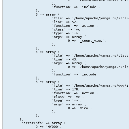
			),

			'function' => 'include',

		),

		3 => array (

			'file' => '/home/apache/yamga.ru/include/Content/action/view.php',

			'line' => 52,

			'function' => 'action',

			'class' => 'vc',

			'type' => '->',

			'args' => array (

				0 => '_count_view',

			),

		),

		4 => array (

			'file' => '/home/apache/yamga.ru/class/core/vc.class.php',

			'line' => 43,

			'args' => array (

				0 => '/home/apache/yamga.ru/include/Content/action/view.php',

			),

			'function' => 'include',

		),

		5 => array (

			'file' => '/home/apache/yamga.ru/www/index.php',

			'line' => 178,

			'function' => 'action',

			'class' => 'vc',

			'type' => '->',

			'args' => array (

				0 => 'view',

			),

		),

	),

	 'errorInfo' => array (

		0 => 'HY000',
